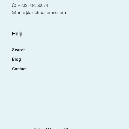
+233548950074
info@azfatmahomescom
Help
Search
Blog
Contact