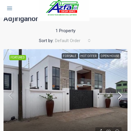
Home
Adjiriganor
Adjiriganor
1 Property
Sort by:
Default Order
FOR SALE
HOT OFFER
OPEN HOUSE
FEATURED