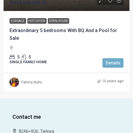
GHS8,500,000.00
FOR SALE
HOT OFFER
OPEN HOUSE
Extraordinary 5 bedrooms With BQ And a Pool for
Sale
5
5
SINGLE FAMILY HOME
Details
10 years ago
Fatima Nuhu
Contact me
8246+4Q6, Tarkwa