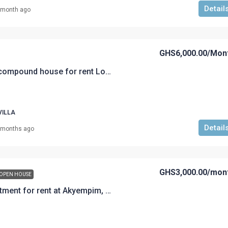
Detail
 month ago
GHS6,000.00
/Mon
A 4 bedroom self compound house for rent Loc: Akyem Road Rent @GHS 6,000 per month with cleaner for corporate workers
VILLA
Detail
 months ago
GHS3,000.00
/mon
OPEN HOUSE
A 3-Bedroom Apartment for rent at Akyempim, Akyem Road