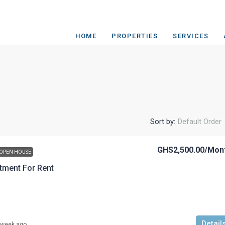
HOME
PROPERTIES
SERVICES
Sort by:
Default Order
GHS2,500.00
/Mon
OPEN HOUSE
tment For Rent
Detail
 week ago