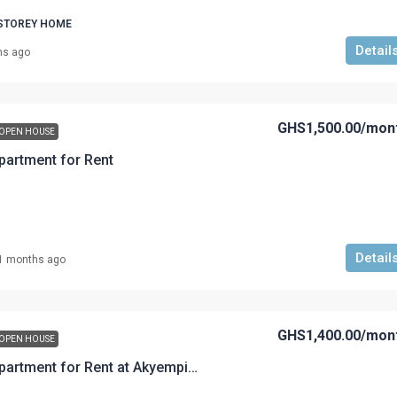
 STOREY HOME
Detail
hs ago
GHS1,500.00
/mon
OPEN HOUSE
artment for Rent
Detail
1 months ago
GHS1,400.00
/mon
OPEN HOUSE
A Two-Bedroom Apartment for Rent at Akyempim