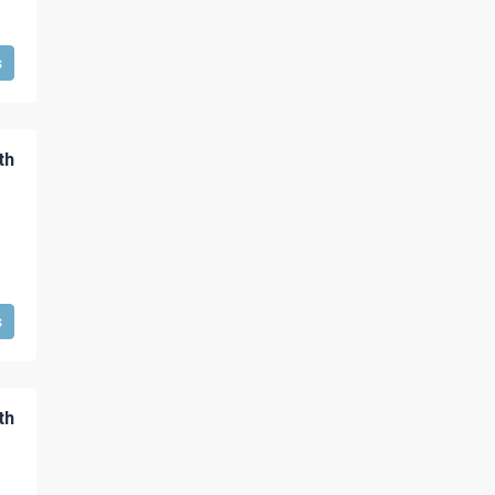
s
th
s
th