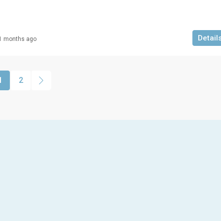
Detail
1 months ago
1
2