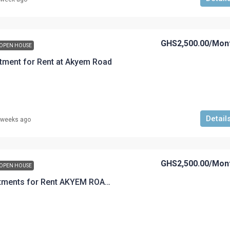
GHS2,500.00
/Mon
OPEN HOUSE
tment for Rent at Akyem Road
Detail
 weeks ago
GHS2,500.00
/Mon
OPEN HOUSE
A 2 Bedroom Apartments for Rent AKYEM ROAD GHS2,500.00 per month 1 year advance accepted