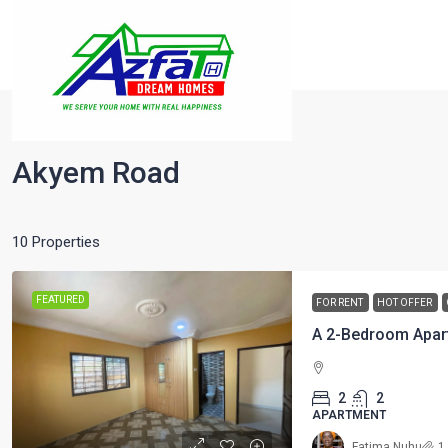
Home
Akyempim
Akyem Road
Akyem Road
10 Properties
FEATURED
FOR RENT
HOT OFFER
A 2-Bedroom Apar
2
2
APARTMENT
Fatima Nuhu
1