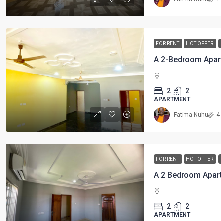
FOR RENT
HOT OFFER
A 2-Bedroom Apar
2
2
APARTMENT
Fatima Nuhu
4
FOR RENT
HOT OFFER
2
2
APARTMENT