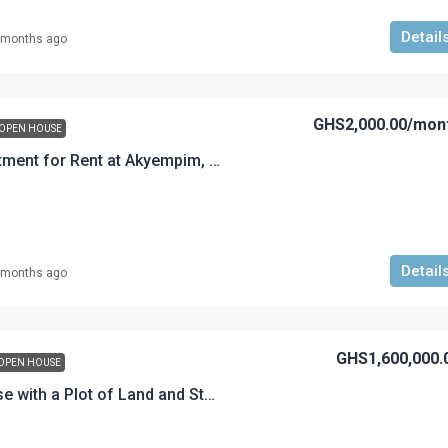
Detail
 months ago
GHS2,000.00
/mon
OPEN HOUSE
A 2 Bedroom Apartment for Rent at Akyempim, Akem-Road
Detail
 months ago
GHS1,600,000.
OPEN HOUSE
A 6-Bedroom House with a Plot of Land and Store Front for Sale at Akyempim Premier Estate