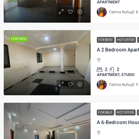
APARTMENT
Fatima Nuhu
8
FEATURED
FOR RENT
HOT OFFER
2
2
APARTMENT, STUDIO
Fatima Nuhu
9
FOR SALE
HOT OFFER