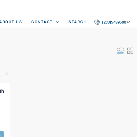
ABOUT US
CONTACT
SEARCH
(233)548950074
th
s