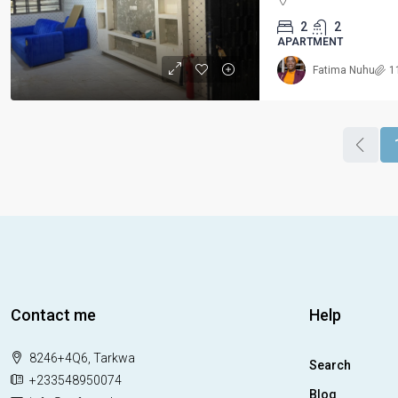
2
2
APARTMENT
Fatima Nuhu
1
Contact me
Help
8246+4Q6, Tarkwa
Search
+233548950074
Blog