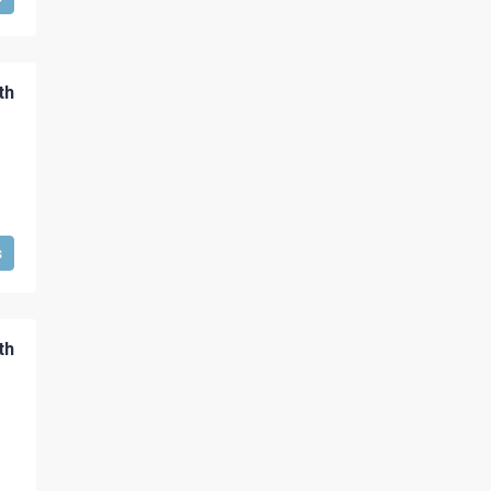
th
s
th