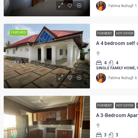
Fatima Nuhu
1
FEATURED
FOR RENT
HOT OFFER
4
4
SINGLE FAMILY HOME, 
Fatima Nuhu
6
FOR RENT
HOT OFFER
3
3