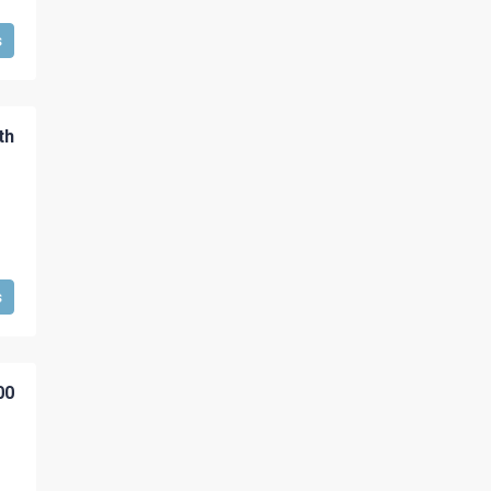
s
th
s
00