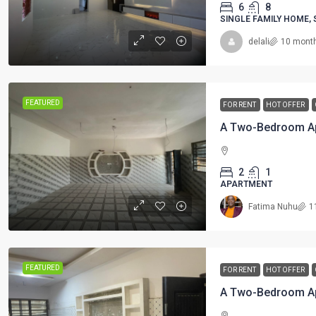
6
8
SINGLE FAMILY HOME,
delali
10 mont
FEATURED
FOR RENT
HOT OFFER
A Two-Bedroom Ap
2
1
APARTMENT
Fatima Nuhu
1
FEATURED
FOR RENT
HOT OFFER