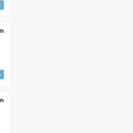
s
th
s
th