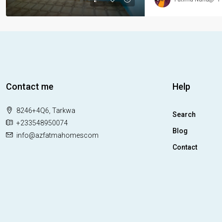
Contact me
Help
8246+4Q6, Tarkwa
Search
+233548950074
Blog
info@azfatmahomescom
Contact