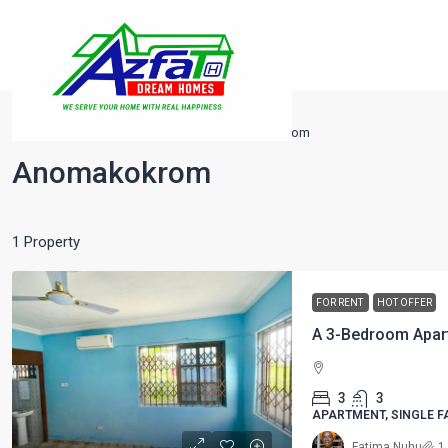
Home
Tarkwa
Nsuta
Anomakokrom
Anomakokrom
1 Property
FOR RENT
HOT OFFER
A 3-Bedroom Apar
3
3
APARTMENT, SINGLE F
Fatima Nuhu
1