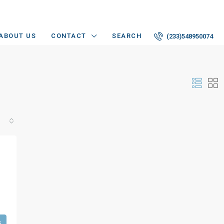
ABOUT US
CONTACT
SEARCH
(233)548950074
s