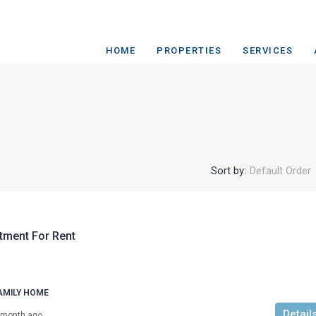
HOME
PROPERTIES
SERVICES
Sort by:
Default Order
tment For Rent
AMILY HOME
Detail
 month ago