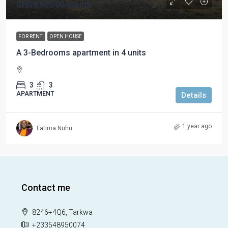
GHS3,500.00
/month
FOR RENT
OPEN HOUSE
A 3-Bedrooms apartment in 4 units
3
3
APARTMENT
Details
1 year ago
Fatima Nuhu
Contact me
8246+4Q6, Tarkwa
+233548950074