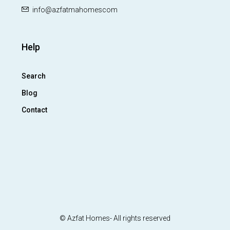
info@azfatmahomescom
Help
Search
Blog
Contact
© Azfat Homes- All rights reserved