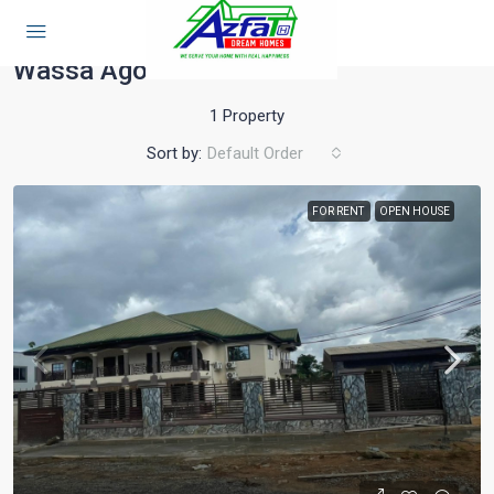
Home
Tarkwa
Wassa Agona
Wassa Agona
1 Property
Sort by:
Default Order
FOR RENT
OPEN HOUSE