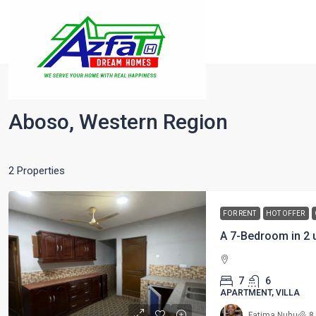
Home
Aboso, Western Region
Aboso, Western Region
2 Properties
FOR RENT
HOT OFFER
A 7-Bedroom in 2 u
7
6
APARTMENT, VILLA
Fatima Nuhu
8