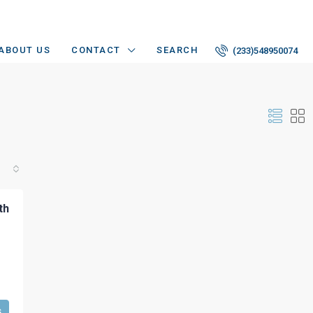
ABOUT US
CONTACT
SEARCH
(233)548950074
th
s