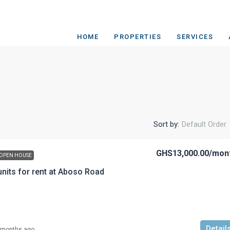
HOME
PROPERTIES
SERVICES
Sort by:
Default Order
GHS13,000.00
/mon
OPEN HOUSE
nits for rent at Aboso Road
Detail
 months ago