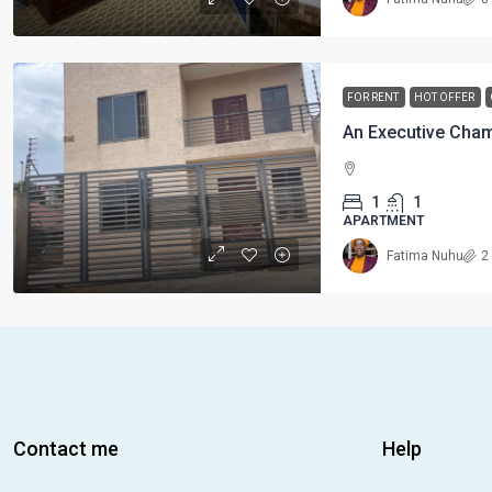
FOR RENT
HOT OFFER
1
1
APARTMENT
Fatima Nuhu
2
Contact me
Help