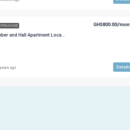
GHS800.00
//mon
OPEN HOUSE
An Executive Chamber and Hall Apartment Located at Aboso
Detail
 years ago