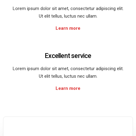
Lorem ipsum dolor sit amet, consectetur adipiscing elit.
Ut elit tellus, luctus nec ullam.
Learn more
Excellent service
Lorem ipsum dolor sit amet, consectetur adipiscing elit.
Ut elit tellus, luctus nec ullam.
Learn more