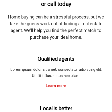
or call today
Home buying can be a stressful process, but we
take the guess work out of finding a real estate
agent. We’ll help you find the perfect match to
purchase your ideal home.
Qualified agents
Lorem ipsum dolor sit amet, consectetur adipiscing elit.
Ut elit tellus, luctus nec ullam.
Learn more
Local is better