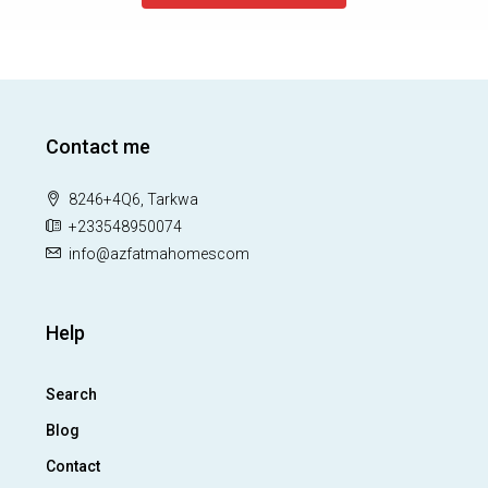
Contact me
8246+4Q6, Tarkwa
+233548950074
info@azfatmahomescom
Help
Search
Blog
Contact