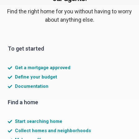
Find the right home for you without having to worry
about anything else.
To get started
Get a mortgage approved
Define your budget
Documentation
Find a home
Start searching home
Collect homes and neighborhoods