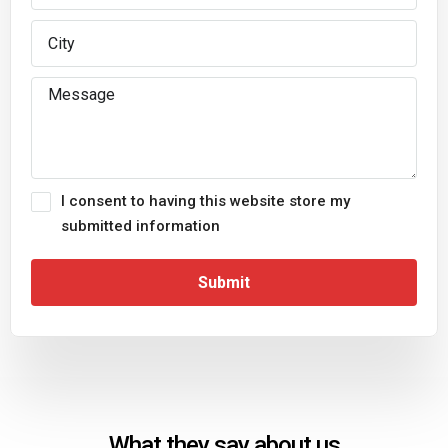
I consent to having this website store my
submitted information
Submit
What they say about us