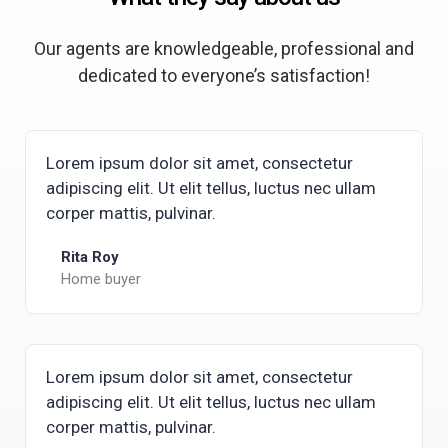
Our agents are knowledgeable, professional and
dedicated to everyone’s satisfaction!
Lorem ipsum dolor sit amet, consectetur
adipiscing elit. Ut elit tellus, luctus nec ullam
corper mattis, pulvinar.
Rita Roy
Home buyer
Lorem ipsum dolor sit amet, consectetur
adipiscing elit. Ut elit tellus, luctus nec ullam
corper mattis, pulvinar.