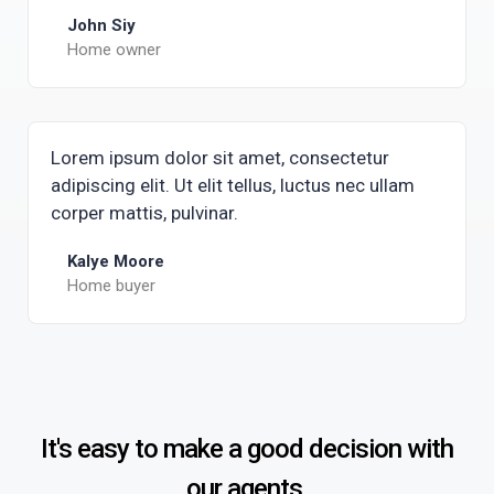
John Siy
Home owner
Lorem ipsum dolor sit amet, consectetur
adipiscing elit. Ut elit tellus, luctus nec ullam
corper mattis, pulvinar.
Kalye Moore
Home buyer
It's easy to make a good decision with
our agents.