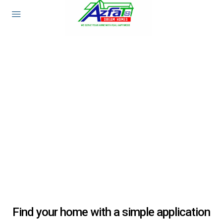
Find your home with a simple application