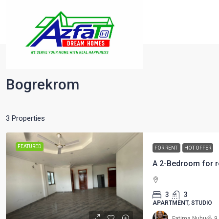
Home
Bogrekrom
Bogrekrom
3 Properties
FEATURED
FOR RENT
HOT OFFER
A 2-Bedroom for r
3
3
APARTMENT, STUDIO
Fatima Nuhu
9