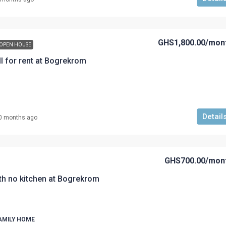
GHS1,800.00
/mon
OPEN HOUSE
l for rent at Bogrekrom
Detail
0 months ago
GHS700.00
/mon
th no kitchen at Bogrekrom
AMILY HOME