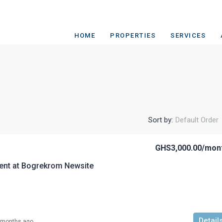
HOME
PROPERTIES
SERVICES
Sort by:
Default Order
GHS3,000.00
/mon
ent at Bogrekrom Newsite
Detail
 months ago