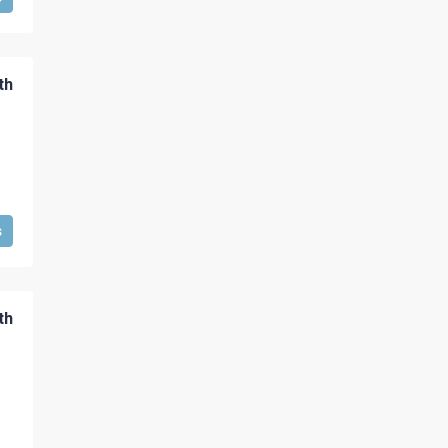
th
s
th