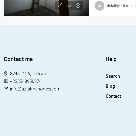
delali
10 mont
Contact me
Help
8246+4Q6, Tarkwa
Search
+233548950074
Blog
info@azfatmahomescom
Contact