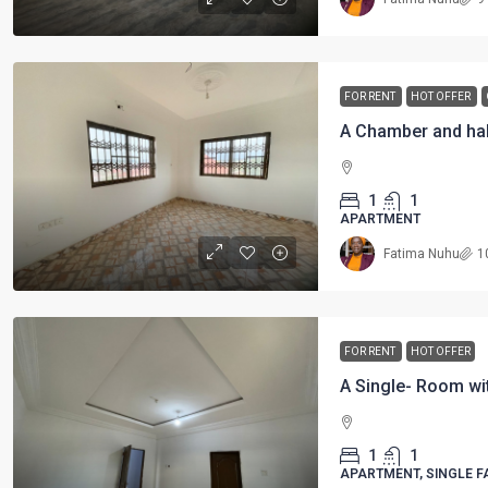
FOR RENT
HOT OFFER
A Chamber and hal
1
1
APARTMENT
Fatima Nuhu
1
FOR RENT
HOT OFFER
A Single- Room wi
1
1
APARTMENT, SINGLE F