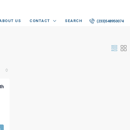
ABOUT US
CONTACT
SEARCH
(233)548950074
th
s