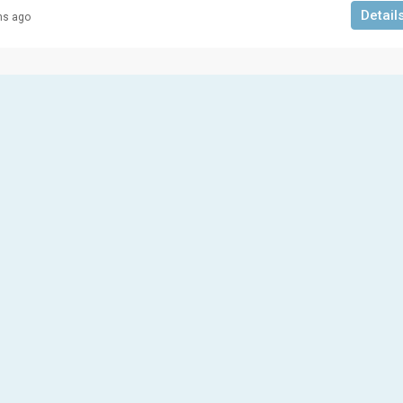
Detail
hs ago