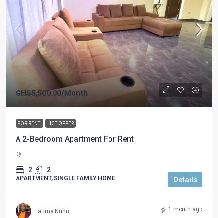
GHS5,500.00
/Month
FOR RENT
HOT OFFER
A 2-Bedroom Apartment For Rent
2
2
APARTMENT, SINGLE FAMILY HOME
Details
1 month ago
Fatima Nuhu