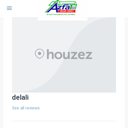
delali
See all reviews