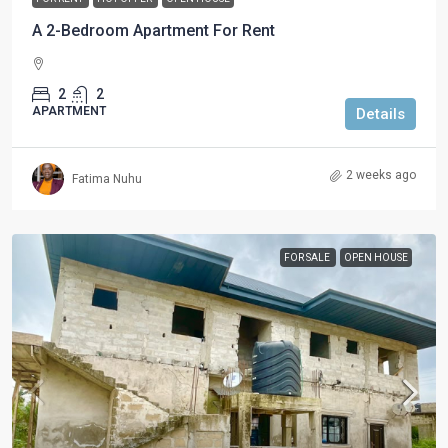
A 2-Bedroom Apartment For Rent
2
2
APARTMENT
Details
2 weeks ago
Fatima Nuhu
FOR SALE
OPEN HOUSE