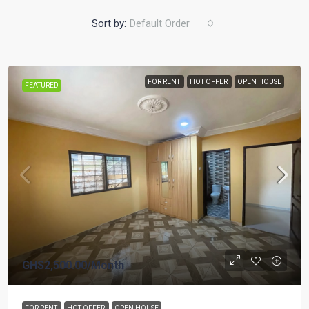
Sort by:
Default Order
FOR RENT
HOT OFFER
OPEN HOUSE
FEATURED
GHS2,500.00
/Month
FOR RENT
HOT OFFER
OPEN HOUSE