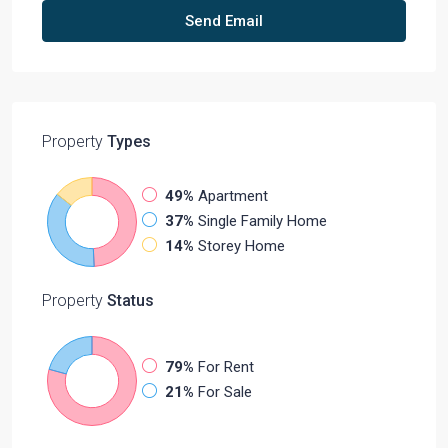
Send Email
Property
Types
49%
Apartment
37%
Single Family Home
14%
Storey Home
Property
Status
79%
For Rent
21%
For Sale