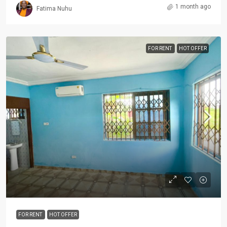
1 month ago
Fatima Nuhu
FOR RENT
HOT OFFER
FOR RENT
HOT OFFER