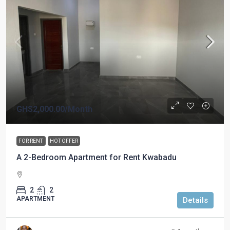
GHS2,000.00
/Month
FOR RENT
HOT OFFER
A 2-Bedroom Apartment for Rent Kwabadu
2
2
APARTMENT
Details