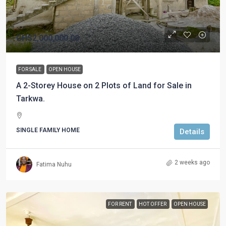
GHS2,000,000.00
FOR SALE
OPEN HOUSE
A 2-Storey House on 2 Plots of Land for Sale in
Tarkwa.
SINGLE FAMILY HOME
Details
2 weeks ago
Fatima Nuhu
FOR RENT
HOT OFFER
OPEN HOUSE