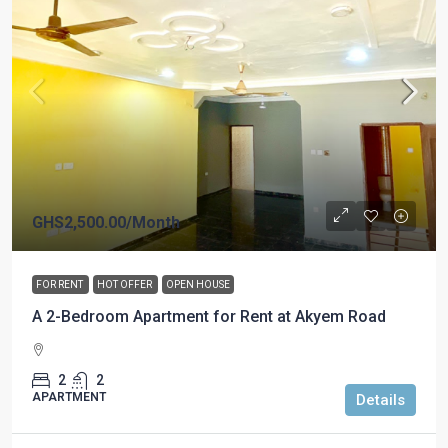
GHS2,500.00
/Month
FOR RENT
HOT OFFER
OPEN HOUSE
A 2-Bedroom Apartment for Rent at Akyem Road
2
2
APARTMENT
Details