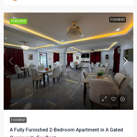
FOR RENT
FEATURED
GHS42,000.00
/Month
FOR RENT
A Fully Furnished 2-Bedroom Apartment in A Gated