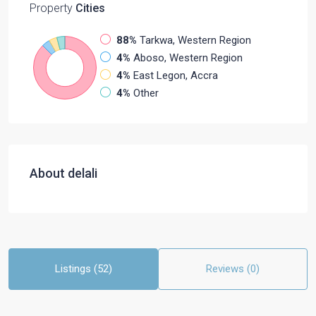
Property
Cities
88%
Tarkwa, Western Region
4%
Aboso, Western Region
4%
East Legon, Accra
4%
Other
About delali
Listings (52)
Reviews (0)