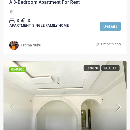
A 3-Bedroom Apartment For Rent
3
3
APARTMENT, SINGLE FAMILY HOME
Details
1 month ago
Fatima Nuhu
FOR RENT
HOT OFFER
FEATURED