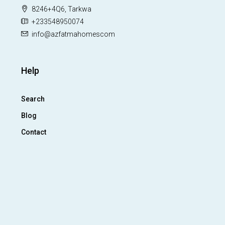
8246+4Q6, Tarkwa
+233548950074
info@azfatmahomescom
Help
Search
Blog
Contact