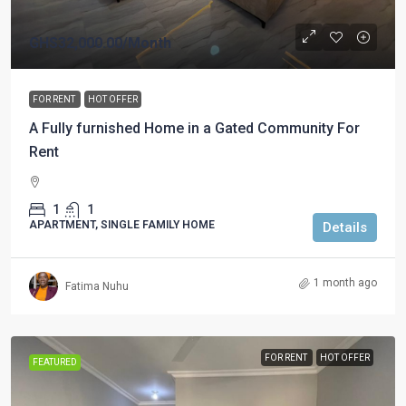
GHS32,000.00
/Month
FOR RENT
HOT OFFER
A Fully furnished Home in a Gated Community For
Rent
1
1
APARTMENT, SINGLE FAMILY HOME
Details
1 month ago
Fatima Nuhu
FOR RENT
HOT OFFER
FEATURED