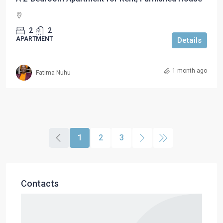
2
2
APARTMENT
Details
1 month ago
Fatima Nuhu
1
2
3
Contacts