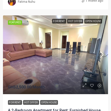
1 month ago
Fatima Nuhu
FOR RENT
HOT OFFER
OPEN HOUSE
FEATURED
GHS2,500.00
/Month
FOR RENT
HOT OFFER
OPEN HOUSE
A 2-Bedroom Apartment for Rent; Furnished House