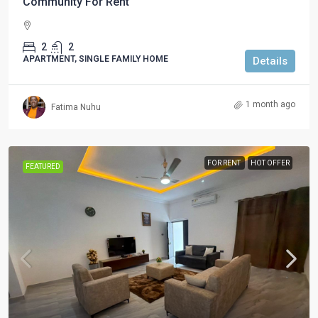
Community For Rent
2
2
APARTMENT, SINGLE FAMILY HOME
Details
1 month ago
Fatima Nuhu
FOR RENT
HOT OFFER
FEATURED