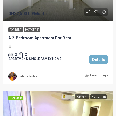
GHS2,500.00
/Month
FOR RENT
HOT OFFER
A 2-Bedroom Apartment For Rent
2
2
APARTMENT, SINGLE FAMILY HOME
Details
1 month ago
Fatima Nuhu
FOR RENT
HOT OFFER
FEATURED