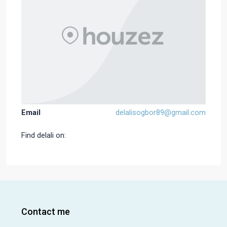
Email
delalisogbor89@gmail.com
Find delali on:
Contact me