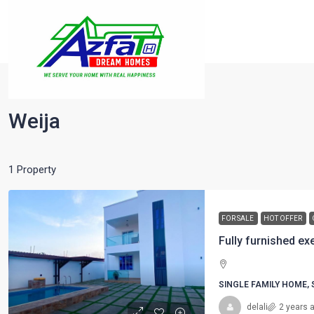
Home
Weija
Weija
1 Property
FOR SALE
HOT OFFER
SINGLE FAMILY HOME,
delali
2 years 