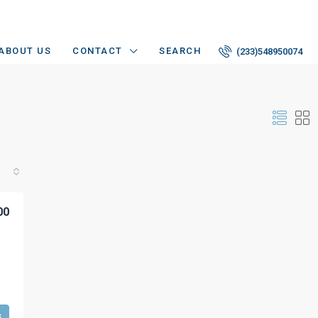
ABOUT US
CONTACT
SEARCH
(233)548950074
00
s