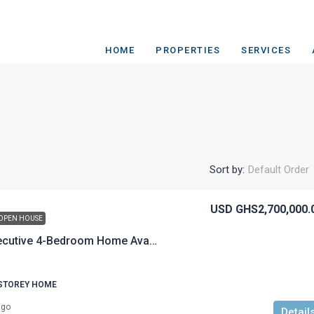
HOME
PROPERTIES
SERVICES
Sort by:
Default Order
USD
GHS2,700,000.
OPEN HOUSE
Fully furnished executive 4-Bedroom Home Available for Sale
 STOREY HOME
ago
Detail