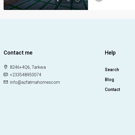
Contact me
Help
8246+4Q6, Tarkwa
Search
+233548950074
Blog
info@azfatmahomescom
Contact