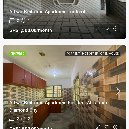
A Two-Bedroom Apartment for Rent
2
1
GHS1,500.00
/month
FEATURED
FOR RENT
HOT OFFER
OPEN HOUSE
A Two-Bedroom Apartment For Rent At Tamso
Diamond City
2
2
GHS1,500.00
/month