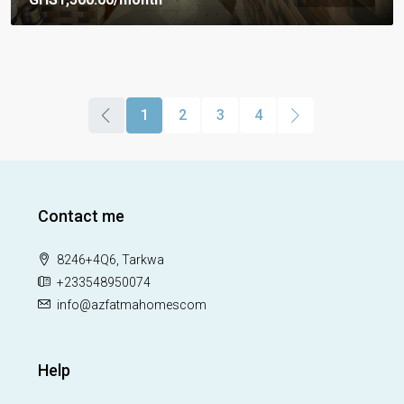
1
2
3
4
Contact me
8246+4Q6, Tarkwa
+233548950074
info@azfatmahomescom
Help