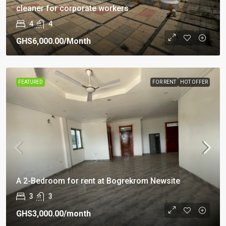
cleaner for corporate workers
4
4
GHS6,000.00
/Month
FEATURED
FOR RENT
HOT OFFER
A 2-Bedroom for rent at Bogrekrom Newsite
3
3
GHS3,000.00
/month