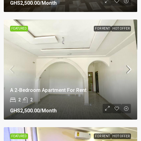
GHS2,500.00
/Month
FEATURED
FOR RENT
HOT OFFER
A 2-Bedroom Apartment For Rent
2
2
GHS2,500.00
/Month
FEATURED
FOR RENT
HOT OFFER