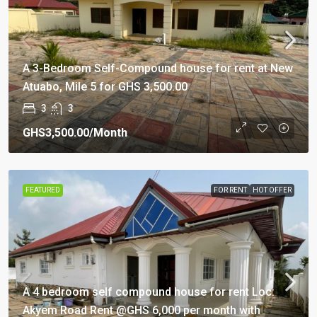
A 3-Bedroom Self-Compound house for rent at New
Atuabo, Mile 5 for GHS 3,500.00
3
3
GHS3,500.00
/Month
FEATURED
FOR RENT
HOT OFFER
A 4 bedroom self compound house for rent Loc:
Akyem Road Rent @GHS 6,000 per month with