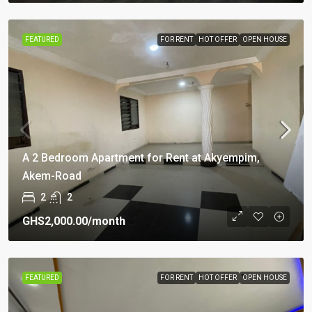
FEATURED
FOR RENT
HOT OFFER
OPEN HOUSE
A 2 Bedroom Apartment for Rent at Akyempim,
Akem-Road
2
2
GHS2,000.00
/month
FEATURED
FOR RENT
HOT OFFER
OPEN HOUSE