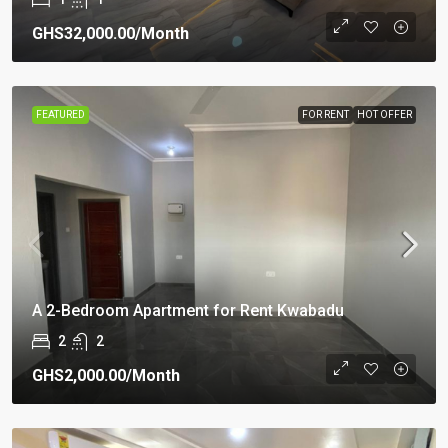
GHS32,000.00
/Month
FEATURED
FOR RENT
HOT OFFER
A 2-Bedroom Apartment for Rent Kwabadu
2
2
GHS2,000.00
/Month