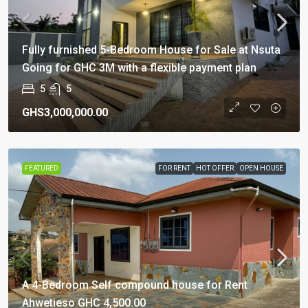
Fully furnished 5-Bedroom House for Sale at Nsuta
Going for GHC 3M with a flexible payment plan
5
5
GHS3,000,000.00
FEATURED
FOR RENT
HOT OFFER
OPEN HOUSE
A 4-Bedroom Self compound house for Rent
Ahwetieso GHC 4,500.00