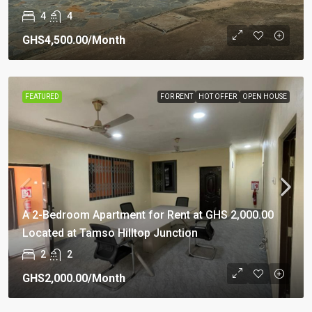
4
4
GHS4,500.00
/Month
FEATURED
FOR RENT
HOT OFFER
OPEN HOUSE
A 2-Bedroom Apartment for Rent at GHS 2,000.00
Located at Tamso Hilltop Junction
2
2
GHS2,000.00
/Month