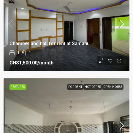
Chamber and hall for rent at Samahu
1
1
GHS1,500.00
/month
FEATURED
FOR RENT
HOT OFFER
OPEN HOUSE