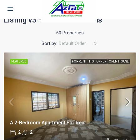
Home
Listing v3 – Full Width 3 Cols
Listing v3 – Full Width 3 Cols
60 Properties
Sort by:
Default Order
FEATURED
FOR RENT
HOT OFFER
OPEN HOUSE
A 2-Bedroom Apartment For Rent
2
2