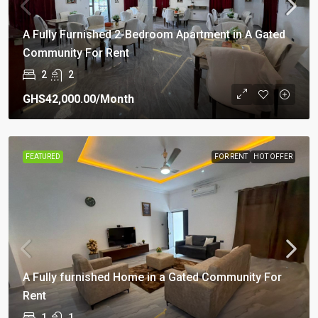
A Fully Furnished 2-Bedroom Apartment in A Gated
Community For Rent
2
2
GHS42,000.00
/Month
FEATURED
FOR RENT
HOT OFFER
A Fully furnished Home in a Gated Community For
Rent
1
1