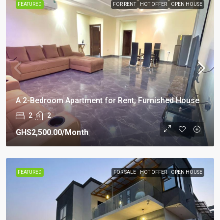
FEATURED
FOR RENT
HOT OFFER
OPEN HOUSE
A 2-Bedroom Apartment for Rent; Furnished House
2
2
GHS2,500.00
/Month
FEATURED
FOR SALE
HOT OFFER
OPEN HOUSE