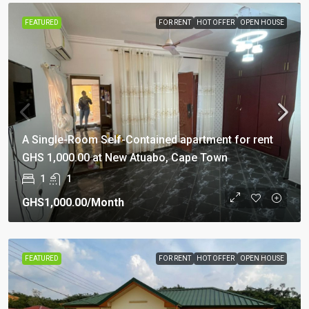
FEATURED
FOR RENT
HOT OFFER
OPEN HOUSE
A Single-Room Self-Contained apartment for rent
GHS 1,000.00 at New Atuabo, Cape Town
1
1
GHS1,000.00
/Month
FEATURED
FOR RENT
HOT OFFER
OPEN HOUSE