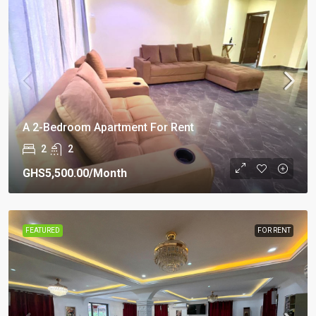
A 2-Bedroom Apartment For Rent
2
2
GHS5,500.00
/Month
FEATURED
FOR RENT