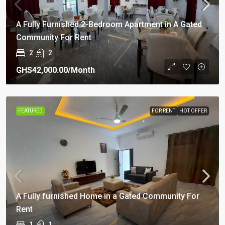
A Fully Furnished 2-Bedroom Apartment in A Gated
Community For Rent
2
2
GHS42,000.00
/Month
FEATURED
FOR RENT
HOT OFFER
A Fully furnished Home in a Gated Community For
Rent
1
1