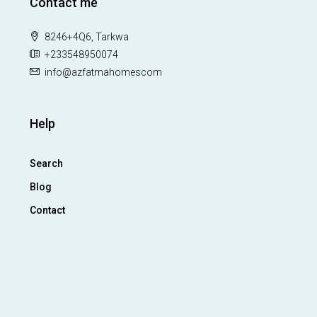
Contact me
8246+4Q6, Tarkwa
+233548950074
info@azfatmahomescom
Help
Search
Blog
Contact