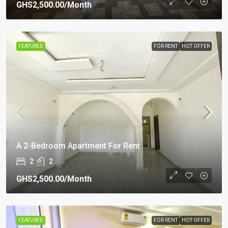
GHS2,500.00
/Month
FEATURED
FOR RENT
HOT OFFER
A 2-Bedroom Apartment For Rent
2
2
GHS2,500.00
/Month
FEATURED
FOR RENT
HOT OFFER