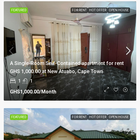
FEATURED
FOR RENT
HOT OFFER
OPEN HOUSE
A Single-Room Self-Contained apartment for rent
GHS 1,000.00 at New Atuabo, Cape Town
1
1
GHS1,000.00
/Month
FEATURED
FOR RENT
HOT OFFER
OPEN HOUSE