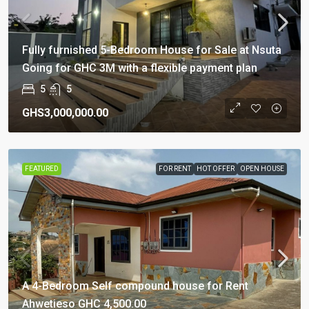
Fully furnished 5-Bedroom House for Sale at Nsuta
Going for GHC 3M with a flexible payment plan
5
5
GHS3,000,000.00
FEATURED
FOR RENT
HOT OFFER
OPEN HOUSE
A 4-Bedroom Self compound house for Rent
Ahwetieso GHC 4,500.00