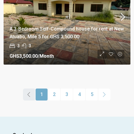
A 3-Bedroom Self-Compound house for rent at New
Atuabo, Mile 5 for GHS 3,500.00
3
3
GHS3,500.00
/Month
1
2
3
4
5