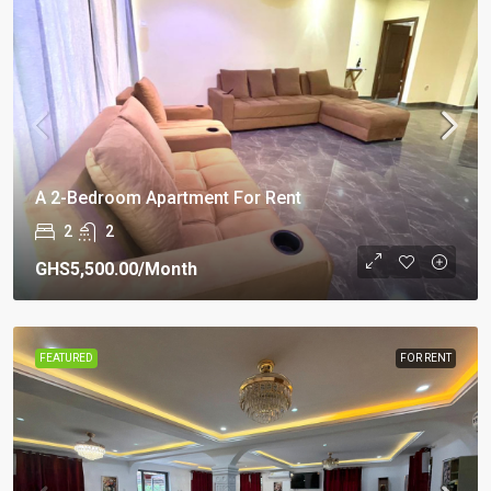
A 2-Bedroom Apartment For Rent
2
2
GHS5,500.00
/Month
FEATURED
FOR RENT