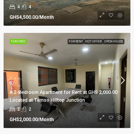
4
4
GHS4,500.00
/Month
FEATURED
FOR RENT
HOT OFFER
OPEN HOUSE
A 2-Bedroom Apartment for Rent at GHS 2,000.00
Located at Tamso Hilltop Junction
2
2
GHS2,000.00
/Month