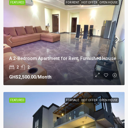
FEATURED
FOR RENT
HOT OFFER
OPEN HOUSE
A 2-Bedroom Apartment for Rent; Furnished House
2
2
GHS2,500.00
/Month
FEATURED
FOR SALE
HOT OFFER
OPEN HOUSE