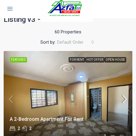
Home
Listing v3 – With Sidebar
Listing v3 – With Sidebar
60 Properties
Sort by:
Default Order
FEATURED
FOR RENT
HOT OFFER
OPEN HOUSE
A 2-Bedroom Apartment For Rent
2
2