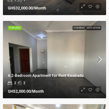
GHS32,000.00
/Month
FEATURED
FOR RENT
HOT OFFER
A 2-Bedroom Apartment for Rent Kwabadu
2
2
GHS2,000.00
/Month