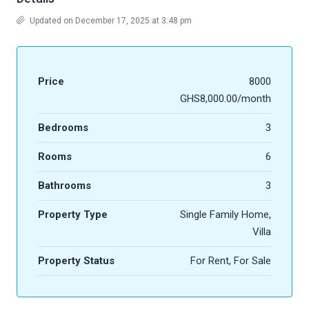
Updated on December 17, 2025 at 3:48 pm
Price
8000
GHS8,000.00/month
Bedrooms
3
Rooms
6
Bathrooms
3
Property Type
Single Family Home,
Villa
Property Status
For Rent, For Sale