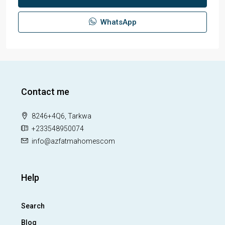
WhatsApp
Contact me
8246+4Q6, Tarkwa
+233548950074
info@azfatmahomescom
Help
Search
Blog