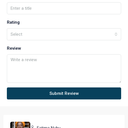
Rating
Select
Review
Submit Review