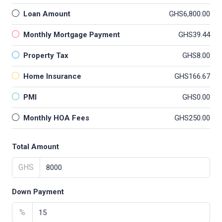
Loan Amount
GHS6,800.00
Monthly Mortgage Payment
GHS39.44
Property Tax
GHS8.00
Home Insurance
GHS166.67
PMI
GHS0.00
Monthly HOA Fees
GHS250.00
Total Amount
GHS
Down Payment
%