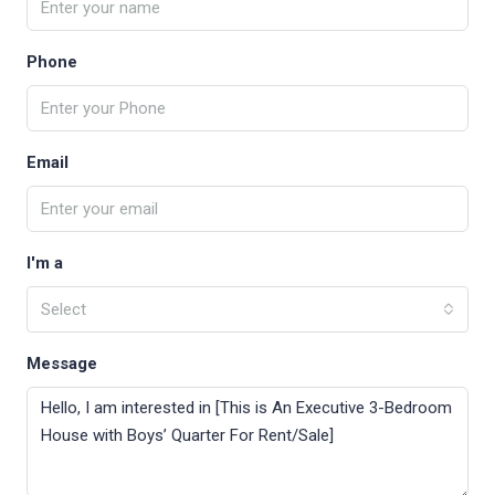
Phone
Email
I'm a
Select
Message