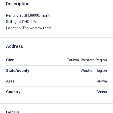
Description
Renting at GHS8000/month
Selling at GHC 2.2m
Location: Tarkwa new road
Address
City:
Tarkwa, Western Region
State/county:
Western Region
Area:
Tarkwa
Country:
Ghana
Details