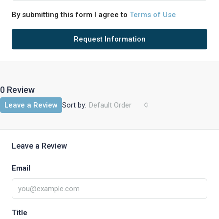
By submitting this form I agree to
Terms of Use
Request Information
0 Review
Sort by:
Leave a Review
Default Order
Leave a Review
Email
Title