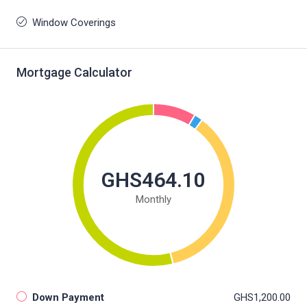
Window Coverings
Mortgage Calculator
GHS464.10
Monthly
Down Payment
GHS1,200.00