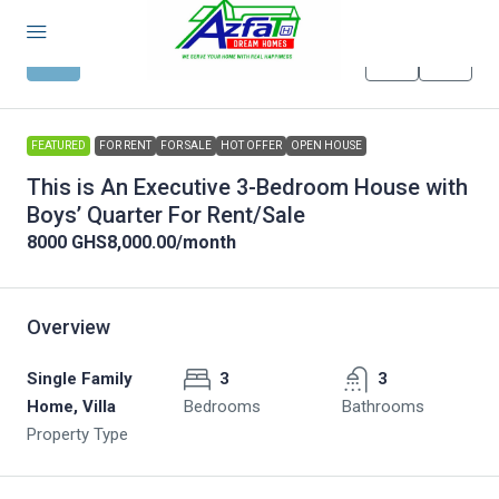
FEATURED
FOR RENT
FOR SALE
HOT OFFER
OPEN HOUSE
This is An Executive 3-Bedroom House with
Boys’ Quarter For Rent/Sale
8000
GHS8,000.00
/month
Overview
Single Family
3
3
Home, Villa
Bedrooms
Bathrooms
Property Type