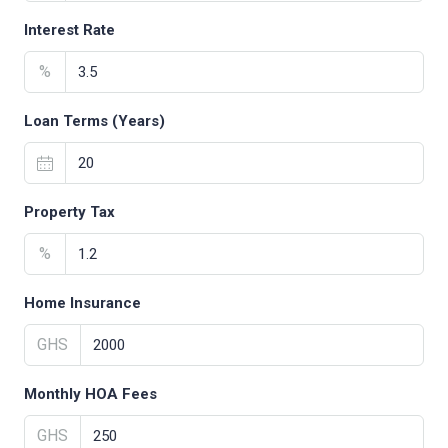
Interest Rate
%
Loan Terms (Years)
Property Tax
%
Home Insurance
GHS
Monthly HOA Fees
GHS