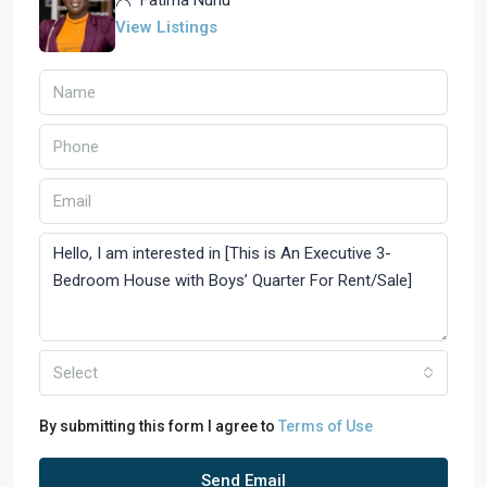
Fatima Nuhu
View Listings
Select
By submitting this form I agree to
Terms of Use
Send Email