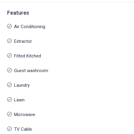
Features
Air Conditioning
Extractor
Fitted Kitched
Guest washroom
Laundry
Lawn
Microwave
TV Cable