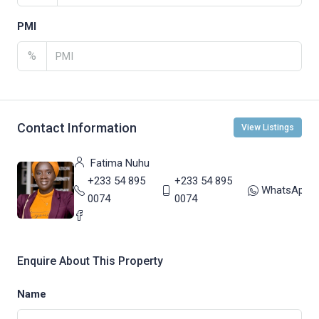
PMI
%
Contact Information
View Listings
Fatima Nuhu
+233 54 895
+233 54 895
WhatsApp
0074
0074
Enquire About This Property
Name