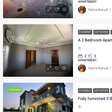
APARTMENT
Fatima Nuhu
1
FOR RENT
HOT OFFER
2
2
APARTMENT
Fatima Nuhu
1
FEATURED
FOR SALE
HOT OFFER