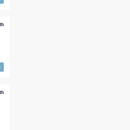
th
s
th