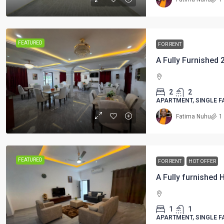
FEATURED
FOR RENT
2
2
APARTMENT, SINGLE F
Fatima Nuhu
1
FEATURED
FOR RENT
HOT OFFER
1
1
APARTMENT, SINGLE F