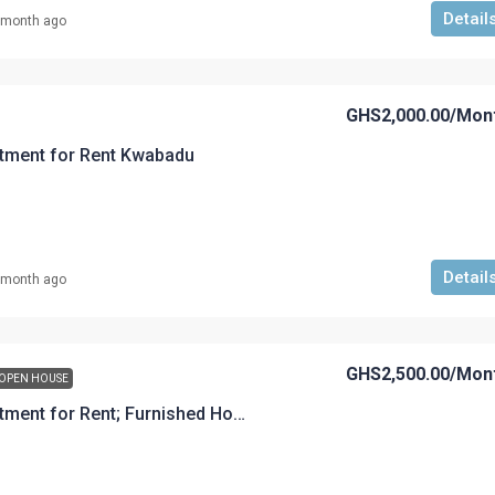
Detail
 month ago
GHS2,000.00
/Mon
tment for Rent Kwabadu
Detail
 month ago
GHS2,500.00
/Mon
OPEN HOUSE
A 2-Bedroom Apartment for Rent; Furnished House