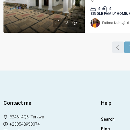
4
4
SINGLE FAMILY HOME, 
Fatima Nuhu
6
Contact me
Help
8246+4Q6, Tarkwa
Search
+233548950074
Blog