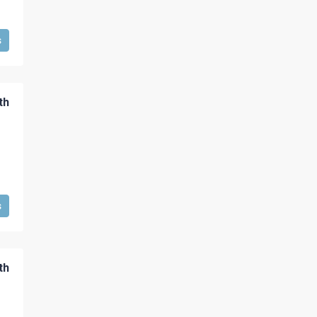
s
th
s
th