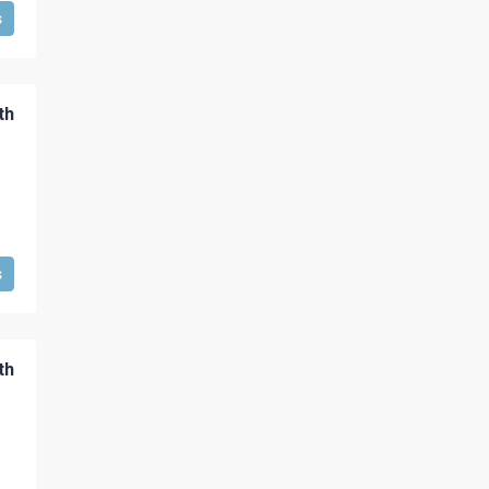
s
th
s
th