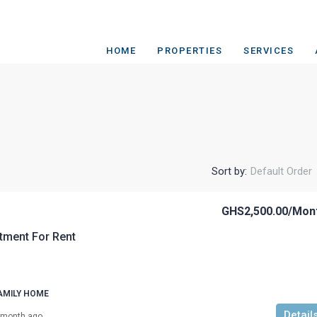
HOME
PROPERTIES
SERVICES
Sort by:
Default Order
GHS2,500.00
/Mon
tment For Rent
AMILY HOME
Detail
 month ago