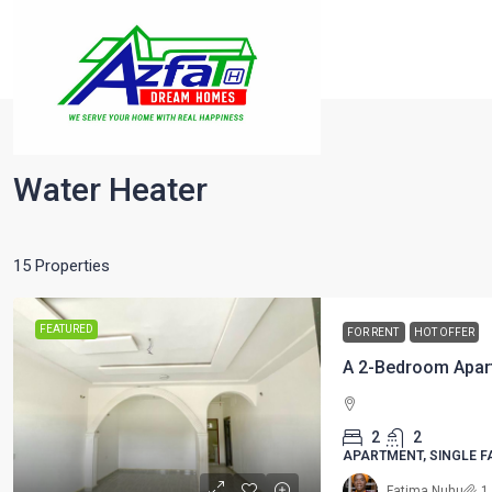
Home
Water Heater
Water Heater
15 Properties
FEATURED
FOR RENT
HOT OFFER
A 2-Bedroom Apar
2
2
APARTMENT, SINGLE F
Fatima Nuhu
1