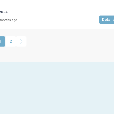
VILLA
Detail
 months ago
1
2