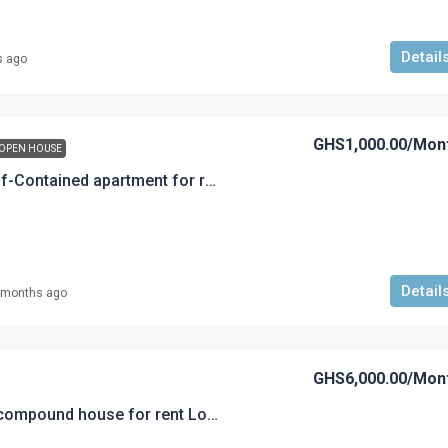
Detail
s ago
GHS1,000.00
/Mon
OPEN HOUSE
A Single-Room Self-Contained apartment for rent GHS 1,000.00 at New Atuabo, Cape Town
Detail
 months ago
GHS6,000.00
/Mon
A 4 bedroom self compound house for rent Loc: Akyem Road Rent @GHS 6,000 per month with cleaner for corporate workers