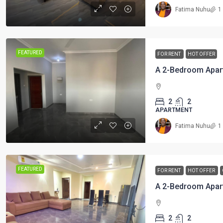
Fatima Nuhu
1
FEATURED
FOR RENT
HOT OFFER
A 2-Bedroom Apar
2
2
APARTMENT
Fatima Nuhu
1
FEATURED
FOR RENT
HOT OFFER
2
2