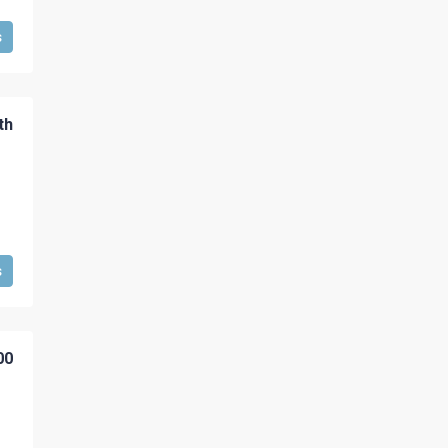
s
th
s
00