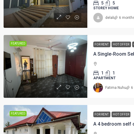
5
5
STOREY HOME
delali
6 month
FEATURED
FOR RENT
HOT OFFER
1
1
APARTMENT
Fatima Nuhu
6
FEATURED
FOR RENT
HOT OFFER