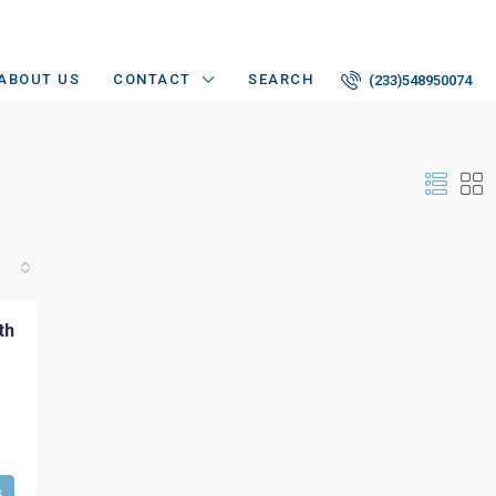
ABOUT US
CONTACT
SEARCH
(233)548950074
th
s