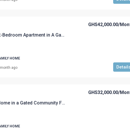
GHS42,000.00
/Mon
A Fully Furnished 2-Bedroom Apartment in A Gated Community For Rent
AMILY HOME
Detail
 month ago
GHS32,000.00
/Mon
A Fully furnished Home in a Gated Community For Rent
AMILY HOME