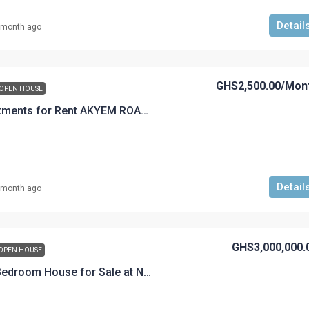
Detail
 month ago
GHS2,500.00
/Mon
OPEN HOUSE
A 2 Bedroom Apartments for Rent AKYEM ROAD GHS2,500.00 per month 1 year advance accepted
Detail
 month ago
GHS3,000,000.
OPEN HOUSE
Fully furnished 5-Bedroom House for Sale at Nsuta Going for GHC 3M with a flexible payment plan