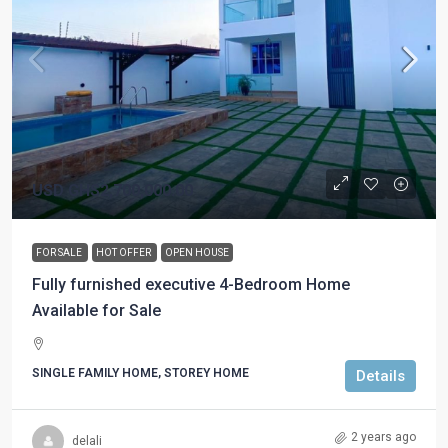
USD
GHS2,700,000.00
FOR SALE
HOT OFFER
OPEN HOUSE
Fully furnished executive 4-Bedroom Home
Available for Sale
SINGLE FAMILY HOME, STOREY HOME
Details
2 years ago
delali