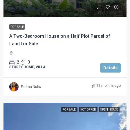
GHS650,000.00
FOR SALE
A Two-Bedroom House on a Half Plot Parcel of
Land for Sale
2
3
STOREY HOME, VILLA
Details
11 months ago
Fatima Nuhu
FOR SALE
HOT OFFER
OPEN HOUSE