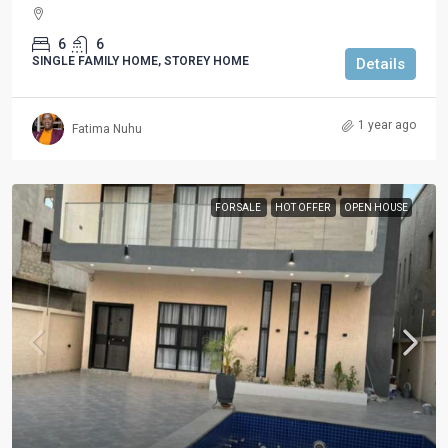
6
6
SINGLE FAMILY HOME, STOREY HOME
Details
1 year ago
Fatima Nuhu
FOR SALE
HOT OFFER
OPEN HOUSE