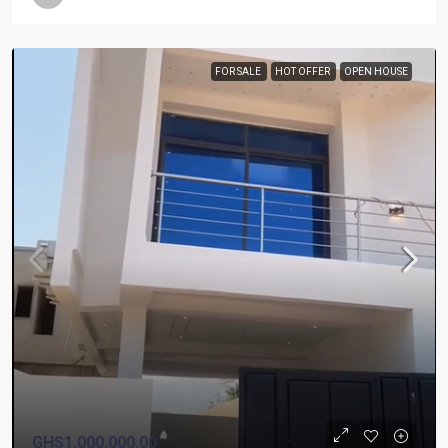
FOR SALE
HOT OFFER
OPEN HOUSE
GHS1,000,000.00