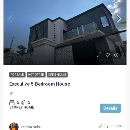
GHS3,000,000.00
FOR SALE
HOT OFFER
OPEN HOUSE
Executive 5-Bedroom House
5
5
STOREY HOME
Details
1 year ago
Fatima Nuhu