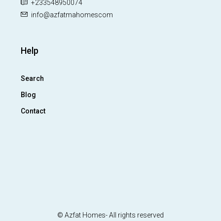
+233548950074
info@azfatmahomescom
Help
Search
Blog
Contact
© Azfat Homes- All rights reserved