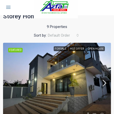
Home
Storey Home
Storey Home
9 Properties
Sort by:
Default Order
FOR SALE
HOT OFFER
OPEN HOUSE
FEATURED