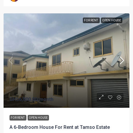
FOR RENT
OPEN HOUSE
GHS6,000.00
/month
FOR RENT
OPEN HOUSE
A 6-Bedroom House For Rent at Tamso Estate