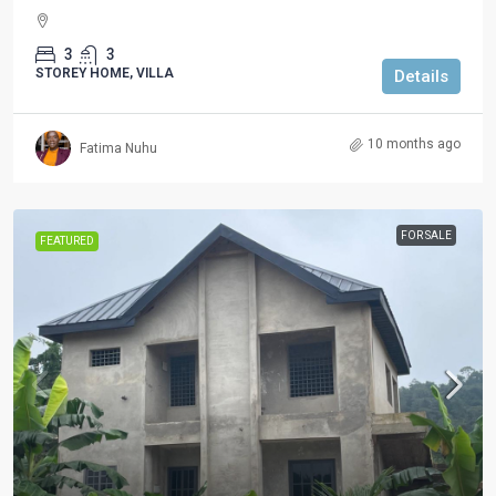
3
3
STOREY HOME, VILLA
Details
10 months ago
Fatima Nuhu
FOR SALE
FEATURED