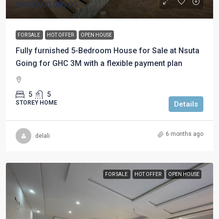
GHS3,000,000.00
FOR SALE
HOT OFFER
OPEN HOUSE
Fully furnished 5-Bedroom House for Sale at Nsuta
Going for GHC 3M with a flexible payment plan
5
5
STOREY HOME
Details
6 months ago
delali
FOR SALE
HOT OFFER
OPEN HOUSE