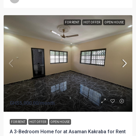
FOR RENT
HOT OFFER
OPEN HOUSE
GHS5,000.00
/month
FOR RENT
HOT OFFER
OPEN HOUSE
A 3-Bedroom Home for at Asaman Kakraba for Rent