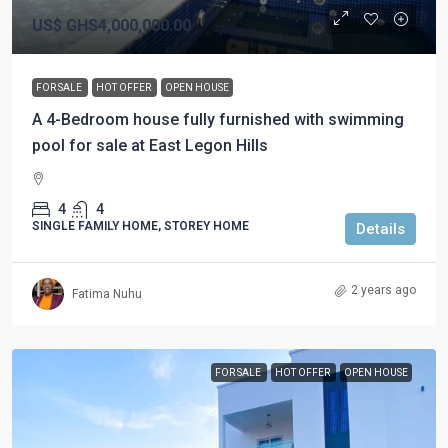
US$
GHS4,000,000.00
FOR SALE
HOT OFFER
OPEN HOUSE
A 4-Bedroom house fully furnished with swimming
pool for sale at East Legon Hills
4
4
SINGLE FAMILY HOME, STOREY HOME
Details
2 years ago
Fatima Nuhu
FOR SALE
HOT OFFER
OPEN HOUSE