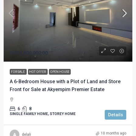
GHS1,600,000.00
FOR SALE
HOT OFFER
OPEN HOUSE
A 6-Bedroom House with a Plot of Land and Store
Front for Sale at Akyempim Premier Estate
6
8
SINGLE FAMILY HOME, STOREY HOME
Details
10 months ago
delali