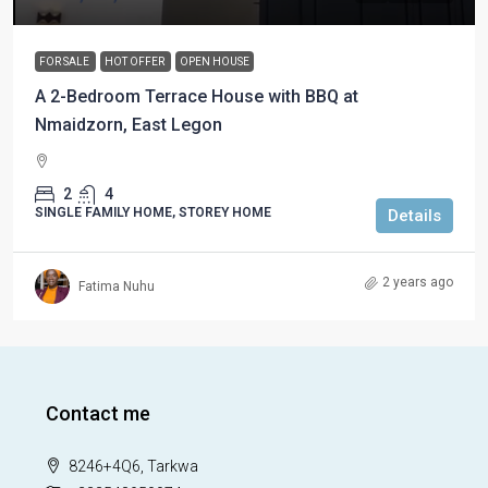
FOR SALE
HOT OFFER
OPEN HOUSE
A 2-Bedroom Terrace House with BBQ at
Nmaidzorn, East Legon
2
4
SINGLE FAMILY HOME, STOREY HOME
Details
2 years ago
Fatima Nuhu
Contact me
8246+4Q6, Tarkwa